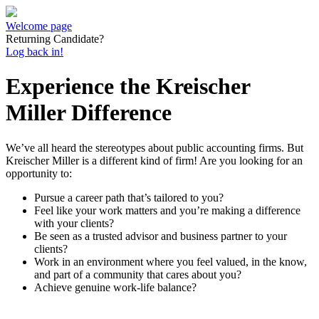
Welcome page
Returning Candidate?
Log back in!
Experience the Kreischer
Miller Difference
We’ve all heard the stereotypes about public accounting firms. But
Kreischer Miller is a different kind of firm! Are you looking for an
opportunity to:
Pursue a career path that’s tailored to you?
Feel like your work matters and you’re making a difference
with your clients?
Be seen as a trusted advisor and business partner to your
clients?
Work in an environment where you feel valued, in the know,
and part of a community that cares about you?
Achieve genuine work-life balance?