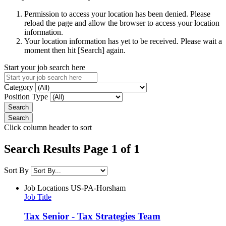
Permission to access your location has been denied. Please
reload the page and allow the browser to access your location
information.
Your location information has yet to be received. Please wait a
moment then hit [Search] again.
Start your job search here
Category
Position Type
Click column header to sort
Search Results Page 1 of 1
Sort By
Job Locations
US-PA-Horsham
Job Title
Tax Senior - Tax Strategies Team