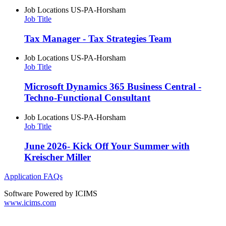
Job Locations
US-PA-Horsham
Job Title
Tax Manager - Tax Strategies Team
Job Locations
US-PA-Horsham
Job Title
Microsoft Dynamics 365 Business Central -
Techno-Functional Consultant
Job Locations
US-PA-Horsham
Job Title
June 2026- Kick Off Your Summer with
Kreischer Miller
Application FAQs
Software Powered by ICIMS
www.icims.com