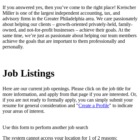
If you answered yes, then you’ve come to the right place! Kreischer
Miller is one of the largest independent accounting, tax, and
advisory firms in the Greater Philadelphia area. We care passionately
about helping our clients – growth-oriented privately-held, family-
owned, and not-for-profit businesses – achieve their goals. At the
same time, we’re just as passionate about helping our team members
achieve the goals that are important to them professionally and
personally.
Job Listings
Here are our current job openings. Please click on the job title for
more information, and apply from that page if you are interested. Or,
if you are not ready to formally apply, you can simply submit your
resume for general consideration and "
Create a Profile
" to indicate
your areas of interest.
Use this form to perform another job search
The system cannot access your location for 1 of 2 reasons: